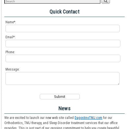
Quick Contact
Name*:
Email*:
Phone:
Message:
News
We are excited to launch our new web site called
DagostinoTMJ.com
for our
Orthodontics, TMJ therapy, and Sleep Disorder treatment services that our office
provides. This is just part of our ongoing commitment to help you create beautiful