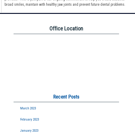
broad smiles, maintain with healthy jaw joints and prevent future dental problems.
Office Location
Recent Posts
March 2023
February 2023
January 2023