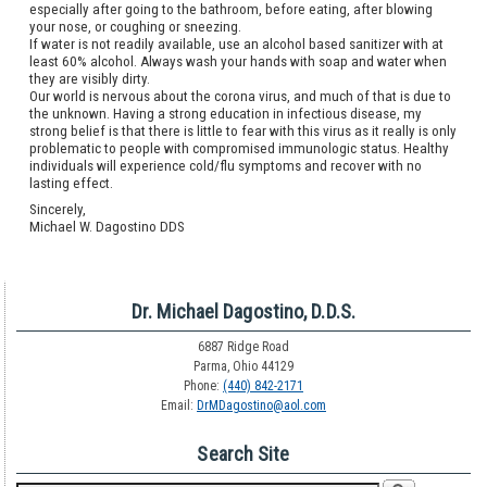
especially after going to the bathroom, before eating, after blowing
your nose, or coughing or sneezing.
If water is not readily available, use an alcohol based sanitizer with at
least 60% alcohol. Always wash your hands with soap and water when
they are visibly dirty.
Our world is nervous about the corona virus, and much of that is due to
the unknown. Having a strong education in infectious disease, my
strong belief is that there is little to fear with this virus as it really is only
problematic to people with compromised immunologic status. Healthy
individuals will experience cold/flu symptoms and recover with no
lasting effect.
Sincerely,
Michael W. Dagostino DDS
Dr. Michael Dagostino, D.D.S.
6887 Ridge Road
Parma, Ohio 44129
Phone:
(440) 842-2171
Email:
DrMDagostino@aol.com
Search Site