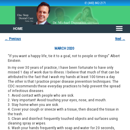
✆ (440) 842-2171
HOME
Skip to primary content
Skip to secondary content
←
Previous
Next
→
Post navigation
MARCH 2020
“If you want a happy life, tie it to a goal, not to people or things” Albert
Einstein.
In my over 30 years of practice, I have been fortunate to have only
missed 1 day of work due to illness. I believe that much of that can be
attributed to the fact that I wash my hands at least 100 times a day.
The other is that I practice proper disease prevention techniques. The
CDC recommends these everyday practices to help prevent the spread
of infectious diseases.
1. Avoid contact with people who are sick.
2. Very important! Avoid touching your eyes, nose, and mouth.
3. Stay home when you are sick.
4. Cover your cough or sneeze with a tissue, then discard the tissue in
the trash.
5. Clean and disinfect frequently touched objects and surfaces using
cleaning spray or wipes.
6. Wash your hands frequently with soap and water for 20 seconds,