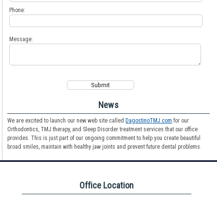
Phone:
Message:
News
We are excited to launch our new web site called
DagostinoTMJ.com
for our
Orthodontics, TMJ therapy, and Sleep Disorder treatment services that our office
provides. This is just part of our ongoing commitment to help you create beautiful
broad smiles, maintain with healthy jaw joints and prevent future dental problems.
Office Location