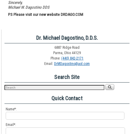
Sincerely,
Michael W. Dagostino DDS
P.S Please visit our new website DRDAGO.COM
Dr. Michael Dagostino, D.D.S.
6887 Ridge Road
Parma, Ohio 44129
Phone:
(440) 842-2171
Email:
DrMDagostino@aol.com
Search Site
Quick Contact
Name*:
Email*: