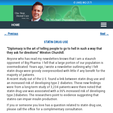
✆ (440) 842-2171
HOME
Skip to primary content
Skip to secondary content
←
Previous
Next
→
Post navigation
STATIN DRUG USE
“Diplomacy is the art of telling people to go to hell in such a way that
they ask for directions” Winston Churchill.
Anyone who has read my newsletters knows that I am a staunch
opponent of Big Pharma. I fell that a large portion of our population is
overmedicated. Years ago, I wrote a newsletter outlining why I felt
statin drugs were grossly overprescribed with little if any benefit for the
majority of patients.
A recent study out of the U.S. found a link between statin drug use and
an increased risk of developing type 2 diabetes. These new findings
were from a long-term study of 3,234 patients were there noted that
statin drug use was associated with a 36% increased risk of developing
type 2diabetes. The researchers point to evidence suggesting that
statins can impair insulin production.
If you or someone you love has a question related to statin drug use,
please call the office for a complimentary consultation.