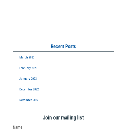
Recent Posts
March 2023
February 2023
January 2023
December 2022
November 2022
Join our mailing list
Name