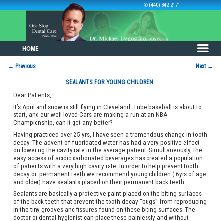
✆ (440) 842-2171
HOME
Skip to primary content
Skip to secondary content
←
Previous
Next
→
Post navigation
SEALANTS FOR YOUNG CHILDREN
Dear Patients,
It’s April and snow is still flying in Cleveland. Tribe baseball is about to
start, and our well loved Cars are making a run at an NBA
Championship, can it get any better?
Having practiced over 25 yrs, I have seen a tremendous change in tooth
decay. The advent of fluoridated water has had a very positive effect
on lowering the cavity rate in the average patient. Simultaneously, the
easy access of acidic carbonated beverages has created a population
of patients with a very high cavity rate. In order to help prevent tooth
decay on permanent teeth we recommend young children ( 6yrs of age
and older) have sealants placed on their permanent back teeth.
Sealants are basically a protective paint placed on the biting surfaces
of the back teeth that prevent the tooth decay “bugs” from reproducing
in the tiny grooves and fissures found on these biting surfaces. The
doctor or dental hygienist can place these painlessly and without