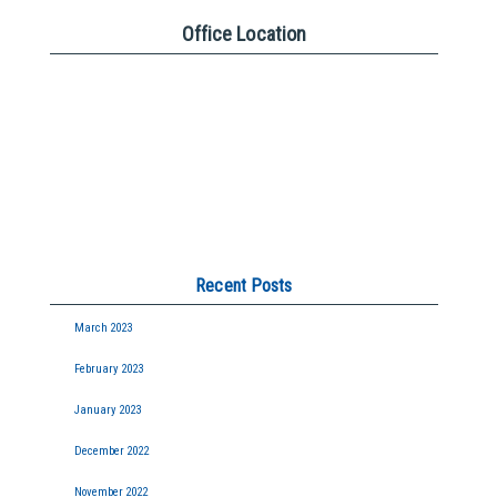
Office Location
Recent Posts
March 2023
February 2023
January 2023
December 2022
November 2022