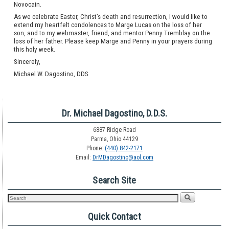
Novocain.
As we celebrate Easter, Christ’s death and resurrection, I would like to
extend my heartfelt condolences to Marge Lucas on the loss of her
son, and to my webmaster, friend, and mentor Penny Tremblay on the
loss of her father. Please keep Marge and Penny in your prayers during
this holy week.
Sincerely,
Michael W. Dagostino, DDS
Dr. Michael Dagostino, D.D.S.
6887 Ridge Road
Parma, Ohio 44129
Phone:
(440) 842-2171
Email:
DrMDagostino@aol.com
Search Site
Quick Contact