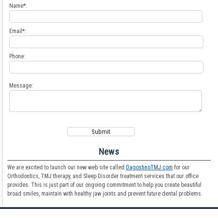
Name*:
Email*:
Phone:
Message:
News
We are excited to launch our new web site called
DagostinoTMJ.com
for our
Orthodontics, TMJ therapy, and Sleep Disorder treatment services that our office
provides. This is just part of our ongoing commitment to help you create beautiful
broad smiles, maintain with healthy jaw joints and prevent future dental problems.