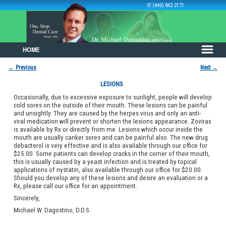
✆ (440) 842-2171
HOME
Skip to primary content
Skip to secondary content
←
Previous
Next
→
Post navigation
LESIONS
Occasionally, due to excessive exposure to sunlight, people will develop
cold sores on the outside of their mouth. These lesions can be painful
and unsightly. They are caused by the herpes virus and only an anti-
viral medication will prevent or shorten the lesions appearance. Zovirax
is available by Rx or directly from me. Lesions which occur inside the
mouth are usually canker sores and can be painful also. The new drug
debacterol is very effective and is also available through our office for
$25.00. Some patients can develop cracks in the corner of their mouth,
this is usually caused by a yeast infection and is treated by topical
applications of nystatin, also available through our office for $20.00.
Should you develop any of these lesions and desire an evaluation or a
Rx, please call our office for an appointment.
Sincerely,
Michael W. Dagostino, D.D.S.