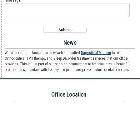
Message:
News
We are excited to launch our new web site called
DagostinoTMJ.com
for our
Orthodontics, TMJ therapy, and Sleep Disorder treatment services that our office
provides. This is just part of our ongoing commitment to help you create beautiful
broad smiles, maintain with healthy jaw joints and prevent future dental problems.
Office Location