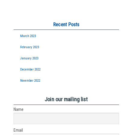
Recent Posts
March 2023
February 2023
January 2023
December 2022
November 2022
Join our mailing list
Name
Email