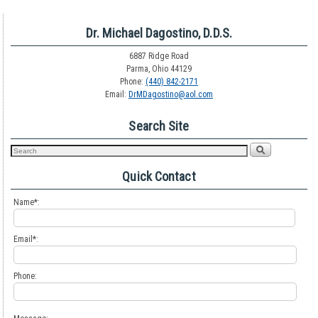
Dr. Michael Dagostino, D.D.S.
6887 Ridge Road
Parma, Ohio 44129
Phone:
(440) 842-2171
Email:
DrMDagostino@aol.com
Search Site
Quick Contact
Name*:
Email*:
Phone: