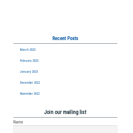
Recent Posts
March 2023
February 2023
January 2023
December 2022
November 2022
Join our mailing list
Name