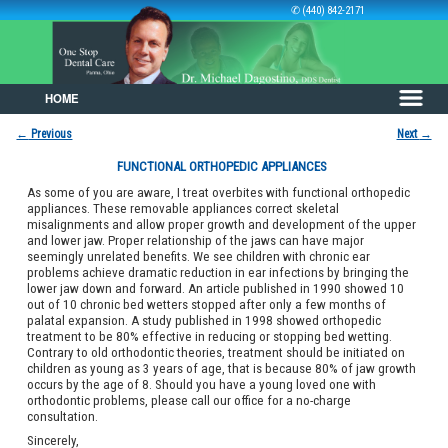
✆ (440) 842-2171
HOME
Skip to primary content
Skip to secondary content
←
Previous
Next
→
Post navigation
FUNCTIONAL ORTHOPEDIC APPLIANCES
As some of you are aware, I treat overbites with functional orthopedic
appliances. These removable appliances correct skeletal
misalignments and allow proper growth and development of the upper
and lower jaw. Proper relationship of the jaws can have major
seemingly unrelated benefits. We see children with chronic ear
problems achieve dramatic reduction in ear infections by bringing the
lower jaw down and forward. An article published in 1990 showed 10
out of 10 chronic bed wetters stopped after only a few months of
palatal expansion. A study published in 1998 showed orthopedic
treatment to be 80% effective in reducing or stopping bed wetting.
Contrary to old orthodontic theories, treatment should be initiated on
children as young as 3 years of age, that is because 80% of jaw growth
occurs by the age of 8. Should you have a young loved one with
orthodontic problems, please call our office for a no-charge
consultation.
Sincerely,