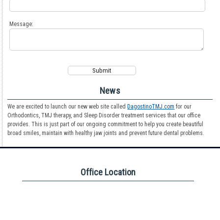
Message:
News
We are excited to launch our new web site called
DagostinoTMJ.com
for our
Orthodontics, TMJ therapy, and Sleep Disorder treatment services that our office
provides. This is just part of our ongoing commitment to help you create beautiful
broad smiles, maintain with healthy jaw joints and prevent future dental problems.
Office Location