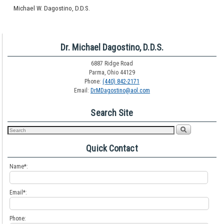
Michael W. Dagostino, D.D.S.
Dr. Michael Dagostino, D.D.S.
6887 Ridge Road
Parma, Ohio 44129
Phone:
(440) 842-2171
Email:
DrMDagostino@aol.com
Search Site
Quick Contact
Name*:
Email*:
Phone: