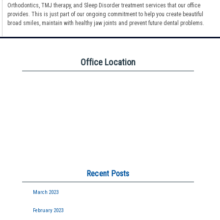
Orthodontics, TMJ therapy, and Sleep Disorder treatment services that our office
provides. This is just part of our ongoing commitment to help you create beautiful
broad smiles, maintain with healthy jaw joints and prevent future dental problems.
Office Location
Recent Posts
March 2023
February 2023