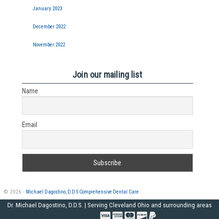
January 2023
December 2022
November 2022
Join our mailing list
Name
Email
© 2026 -
Michael Dagostino, D.D.S Comprehensive Dental Care
Dr. Michael Dagostino, D.D.S. | Serving Cleveland Ohio and surrounding areas