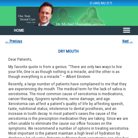
✆ (440) 842-2171
HOME
Skip to primary content
Skip to secondary content
←
Previous
Next
→
Post navigation
DRY MOUTH
Dear Patients,
My favorite quote is from a genius. “There are only two ways to live
your life; One is as though nothing is a miracle, and the other is as
though everything is a miracle.” – Albert Einstein
Recently, a large number of patients have complained to me that they
are experiencing dry mouth. The medical term for the lack of saliva is
xerostomia. The most common cause of xerostomia is medications,
cancer therapy, Sjogrens syndrome, nerve damage, and age.
Xerostomia can affect a patient’s quality of life by affecting speech,
taste, nutritional status, intolerence to dental prosthesis, and an
increase in tooth decay. In most patient’s cases the cause of the
xerostomia is the prescription medication they are taking. Since we are
often unable to eliminate the cause our office focuses on the
symptoms. We recommend a number of options in treating xerostomia.
Most important is the patient maintain a high level of hydration by