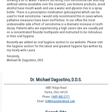
drinking a lot of water. Patients suffering from xerostomia can also buy
artificial salivia (available over the counter), use biotene products, avoid
alcohol base mouth wash and use a water and glycerin mix in a spray
bottle. There is a prescription medication (pilocarpine) which can be
used to treat xerostomia. I would only recommend this in cases where
palliative measures have been ineffective. In our office the most
undesireable side effect of xerostomia is a dramatic increase in tooth
decay. Patients who are experiencing a high caries rate are usually put
on a concentrated flouride toothpaste and instructed to be miticulous
in their oral hygiene.
Recently we added an oral hygiene section to our website. Please visit
the hygiene section for the latest and greatest hygiene tips written by
my lovely wife Laura.
Sincerely,
Michael W. Dagostino, DDS
Dr. Michael Dagostino, D.D.S.
6887 Ridge Road
Parma, Ohio 44129
Phone:
(440) 842-2171
Email:
DrMDagostino@aol.com