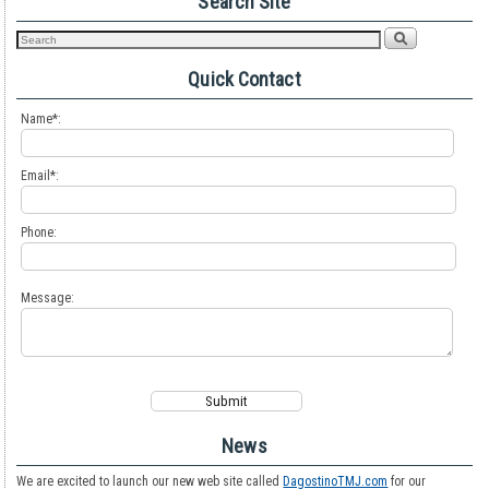
Search Site
Quick Contact
Name*:
Email*:
Phone:
Message:
News
We are excited to launch our new web site called
DagostinoTMJ.com
for our