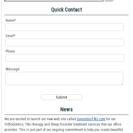
Quick Contact
Name*:
Email*:
Phone:
Message:
News
We are excited to launch our new web site called
DagostinoTMJ.com
for our
Orthodontics, TMJ therapy, and Sleep Disorder treatment services that our office
provides. This is just part of our ongoing commitment to help you create beautiful