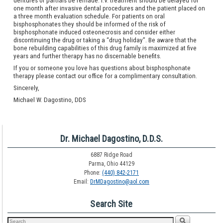
dentures or partials be remade. I.V. treatment should be delayed for
one month after invasive dental procedures and the patient placed on
a three month evaluation schedule. For patients on oral
bisphosphonates they should be informed of the risk of
bisphosphonate induced osteonecrosis and consider either
discontinuing the drug or taking a “drug holiday”. Be aware that the
bone rebuilding capabilities of this drug family is maximized at five
years and further therapy has no discernable benefits.
If you or someone you love has questions about bisphosphonate
therapy please contact our office for a complimentary consultation.
Sincerely,
Michael W. Dagostino, DDS
Dr. Michael Dagostino, D.D.S.
6887 Ridge Road
Parma, Ohio 44129
Phone:
(440) 842-2171
Email:
DrMDagostino@aol.com
Search Site