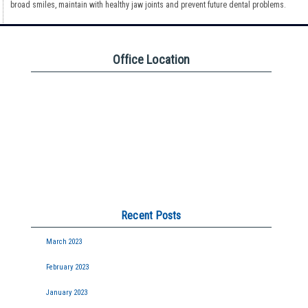
broad smiles, maintain with healthy jaw joints and prevent future dental problems.
Office Location
Recent Posts
March 2023
February 2023
January 2023