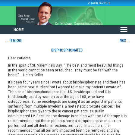
✆ (440) 842-2171
HOME
Skip to primary content
Skip to secondary content
←
Previous
Next
→
Post navigation
BISPHOSPHONATES
Dear Patients,
In the spirit of St. Valentine’s Day, “The best and most beautiful things
in the world cannot be seen or touched. They must be felt with the
heart.” – Helen Keller
It’s been four years since I wrote about bisphosphonates and there has
been some new studies that I wanted to make my patients aware of.
The use of bisphosphonates in the U.S. is widespread and it is
traditionally used by women over the age of 65, who have
osteoporosis. Some oncologists are using it as an adjunct in patients
suffering from multiple myeloma & metastatic prostate cancer. The
bisphosphonates given to these cancer patients is usually
administered I.V. Because the dosage is so high with the I.V. therapy it is
recommended that these patients have a comprehensive oral exam
performed and all dental infections removed. In addition, it is
recommended that all tori and impacted teeth be removed and any